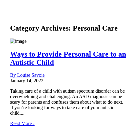
Category Archives:
Personal Care
Ways to Provide Personal Care to an
Autistic Child
By Louise Savoie
January 14, 2022
Taking care of a child with autism spectrum disorder can be
overwhelming and challenging. An ASD diagnosis can be
scary for parents and confuses them about what to do next.
If you’re looking for ways to take care of your autistic
child,...
Read More ›