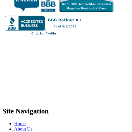
Site Navigation
Home
About Us