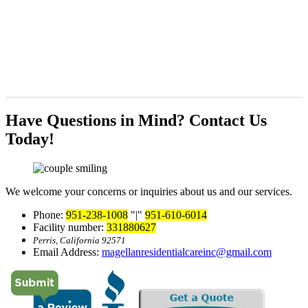
Have Questions in Mind?
Contact Us
Today!
We welcome your concerns or inquiries about us and our services.
Phone:
951-238-1008
|
951-610-6014
Facility number:
331880627
Perris, California 92571
Email Address:
magellanresidentialcareinc@gmail.com