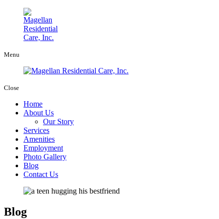
Menu
Close
Home
About Us
Our Story
Services
Amenities
Employment
Photo Gallery
Blog
Contact Us
Blog